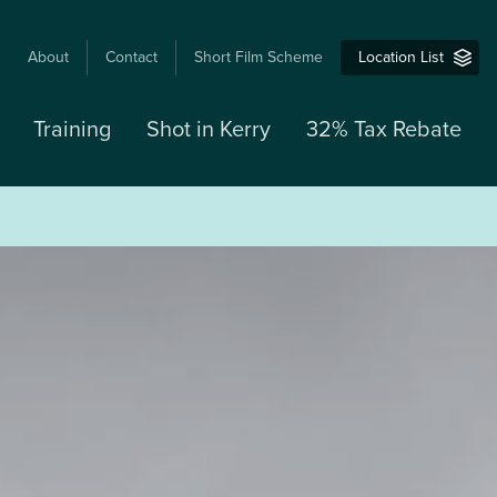
USER
About
Contact
Short Film Scheme
Location List
ACCOUNT
MENU
Training
Shot in Kerry
32% Tax Rebate
M
N