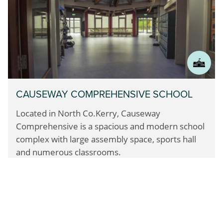
CAUSEWAY COMPREHENSIVE SCHOOL
Located in North Co.Kerry, Causeway
Comprehensive
is a spacious and modern school
complex with large assembly space,
sports hall
and numerous classrooms.