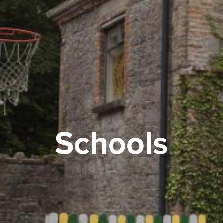
Schools