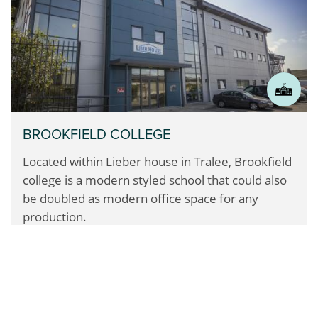
BROOKFIELD COLLEGE
Located within Lieber house in Tralee, Brookfield
college
is a modern styled school that could also
be doubled
as modern office space for any
production.