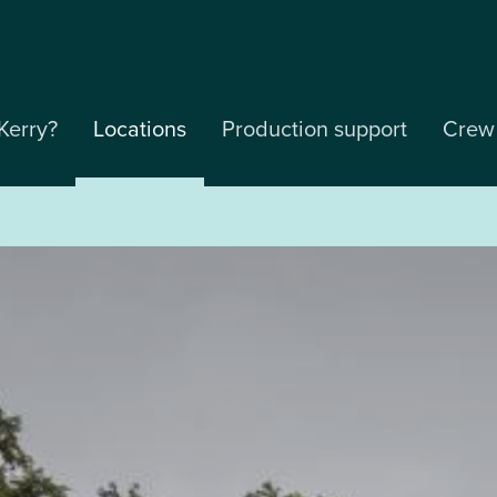
Kerry?
Locations
Production support
Crew