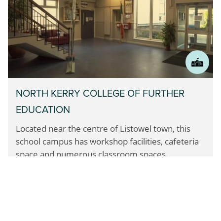
NORTH KERRY COLLEGE OF FURTHER
EDUCATION
Located near the centre of Listowel town,
this
school campus has workshop facilities,
cafeteria
space and numerous classroom spaces.