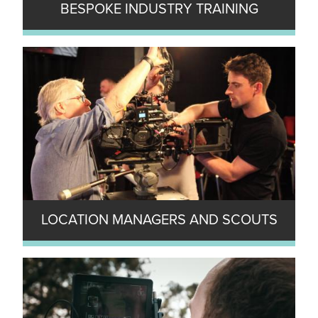
BESPOKE INDUSTRY TRAINING
LOCATION MANAGERS AND SCOUTS