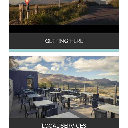
GETTING HERE
LOCAL SERVICES