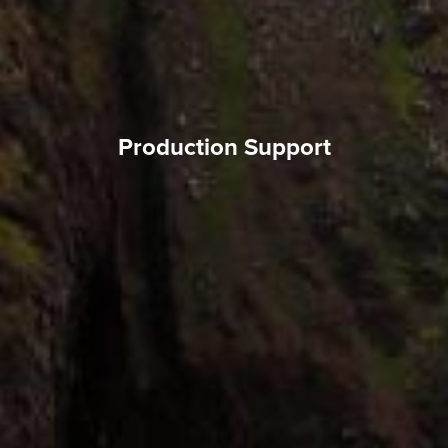
Production Support