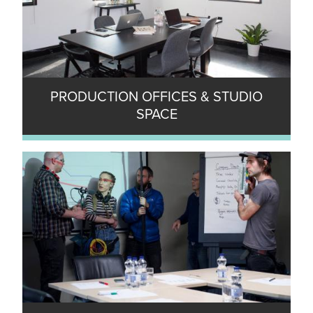
PRODUCTION OFFICES & STUDIO
SPACE