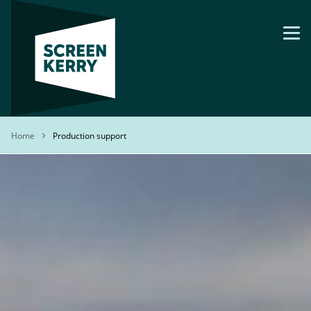
Skip
to
main
content
Breadcrumb
Home
Production support