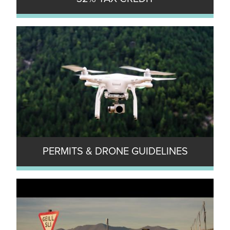
PERMITS & DRONE GUIDELINES