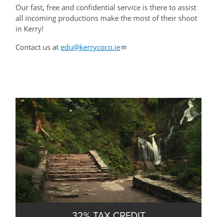
Our fast, free and confidential service is there to assist
all incoming productions make the most of their shoot
in Kerry!
Contact us at
edu@kerrycoco.ie
32% TAX CREDIT