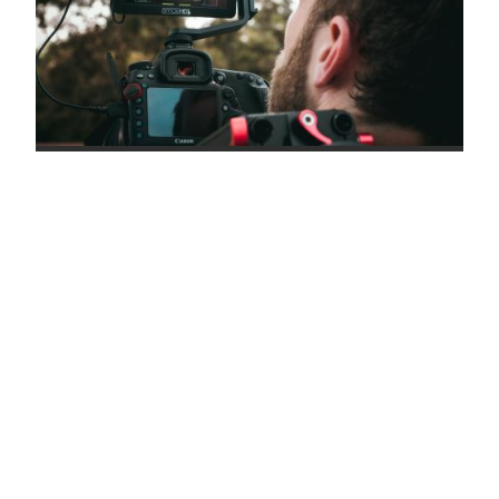
CREW DETAILS
KNOW WHAT YOU'RE
LOOKING FOR? FIND YOUR
PERFECT LOCATION
KEYWORDS