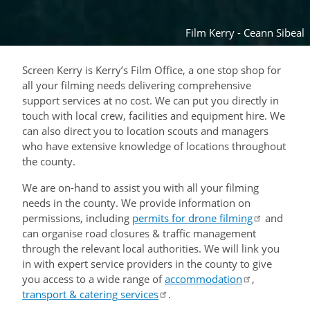
Film Kerry - Ceann Sibeal
Screen Kerry is Kerry’s Film Office, a one stop shop for
all your filming needs delivering comprehensive
support services at no cost. We can put you directly in
touch with local crew, facilities and equipment hire. We
can also direct you to location scouts and managers
who have extensive knowledge of locations throughout
the county.
We are on-hand to assist you with all your filming
needs in the county. We provide information on
permissions, including
permits for drone filming
and
can organise road closures & traffic management
through the relevant local authorities. We will link you
in with expert service providers in the county to give
you access to a wide range of
accommodation
,
transport & catering services
.