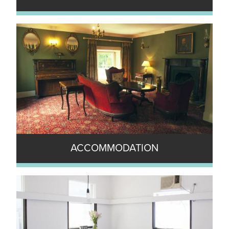
ACCOMMODATION