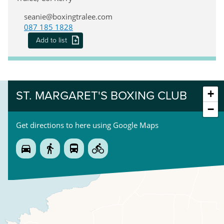
seanie@boxingtralee.com
087 185 1828
Add to list
+
ST. MARGARET'S BOXING CLUB
−
Get directions to here using Google Maps