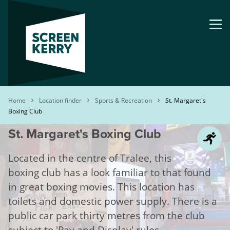
Skip
to
main
content
Breadcrumb
Home
Location finder
Sports & Recreation
St. Margaret's
Boxing Club
St. Margaret's Boxing Club
Located in the centre of Tralee, this
boxing club has a look familiar to that found
in great boxing movies. This location has
toilets and domestic power supply. There is a
public car park thirty metres from the club
subject to 'Pay and Display' rules.