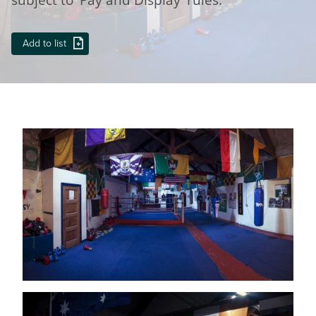
Add to list