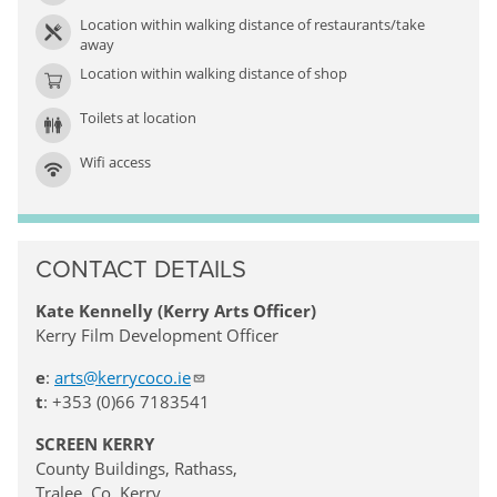
Location within walking distance of restaurants/take
away
Location within walking distance of shop
Toilets at location
Wifi access
CONTACT DETAILS
Kate Kennelly (Kerry Arts Officer)
Kerry Film Development Officer
e
:
arts@kerrycoco.ie
t
: +353 (0)66 7183541
SCREEN KERRY
County Buildings, Rathass,
Tralee, Co. Kerry