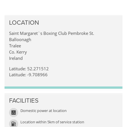
LOCATION
Saint Margaret`s Boxing Club Pembroke St.
Balloonagh
Tralee
Co. Kerry
Ireland
Latitude: 52.271512
Latitude: -9.708966
FACILITIES
Domestic power at location
Location within 5km of service station