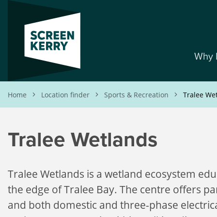
Skip
to
main
content
Why 
Breadcrumb
Home
Location finder
Sports & Recreation
Tralee We
Tralee Wetlands
Tralee Wetlands is a wetland ecosystem edu
the edge of Tralee Bay. The centre offers park
and both domestic and three-phase electric