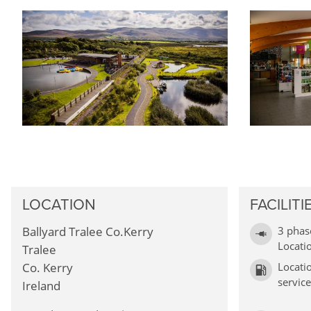
LOCATION
FACILITI
Ballyard Tralee Co.Kerry
3 phas
Locati
Tralee
Co. Kerry
Locati
service
Ireland