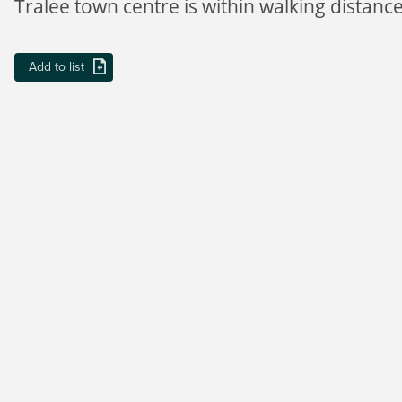
Tralee town centre is within walking distance
Add to list