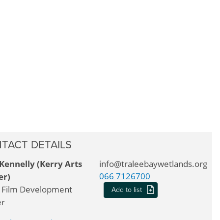
TACT DETAILS
Kennelly (Kerry Arts
info@traleebaywetlands.org
066 7126700
er)
 Film Development
Add to list
er