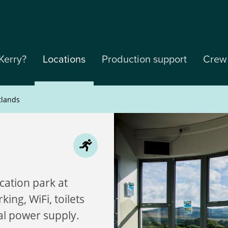
Kerry?
Locations
Production support
Crew
tlands
cation park at
ing, WiFi, toilets
al power supply.