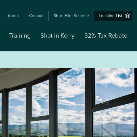
USER
About
Contact
Short Film Scheme
Location List
ACCOUNT
MENU
Training
Shot in Kerry
32% Tax Rebate
M
N