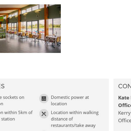
ES
CON
e sockets on
Domestic power at
Kate 
on
location
Offic
on within 5km of
Location within walking
Kerry
 station
distance of
Offic
restaurants/take away