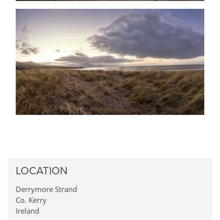
LOCATION
Derrymore Strand
Co. Kerry
Ireland