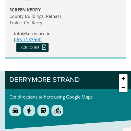
SCREEN KERRY
County Buildings, Rathass,
Tralee, Co. Kerry
info@kerrycoco.ie
066 7183500
Add to list
+
DERRYMORE STRAND
−
Get directions to here using Google Maps