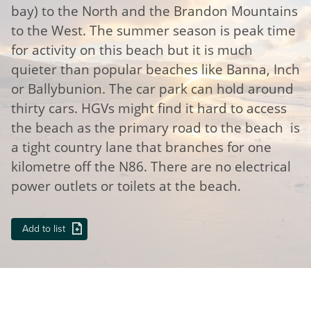
bay) to the North and the Brandon Mountains
to the West. The summer season is peak time
for activity on this beach but it is much
quieter than popular beaches like Banna, Inch
or Ballybunion. The car park can hold around
thirty cars. HGVs might find it hard to access
the beach as the primary road to the beach is
a tight country lane that branches for one
kilometre off the N86. There are no electrical
power outlets or toilets at the beach.
Add to list