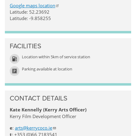
Google maps location
Latitude: 52.23692
Latitude: -9.858255
FACILITIES
Location within 5km of service station
Parking available at location
CONTACT DETAILS
Kate Kennelly (Kerry Arts Officer)
Kerry Film Development Officer
e
:
arts@kerrycoco.ie
t
: +353 (0)66 7183541