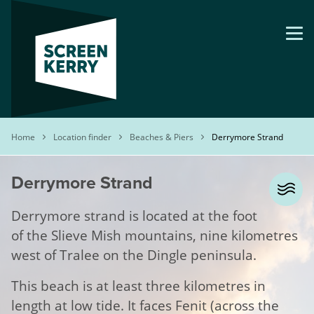
Skip
to
main
content
Breadcrumb
Home
Location finder
Beaches & Piers
Derrymore Strand
Derrymore Strand
Derrymore strand is located at the foot
of the Slieve Mish mountains, nine kilometres
west of Tralee on the Dingle peninsula.
This beach is at least three kilometres in
length at low tide. It faces Fenit (across the