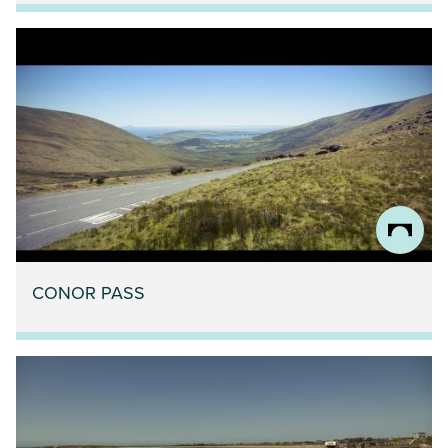
CONOR PASS