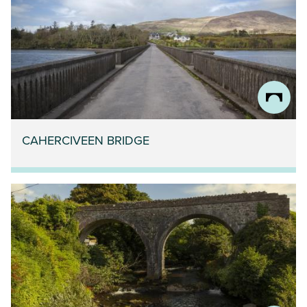
CAHERCIVEEN BRIDGE