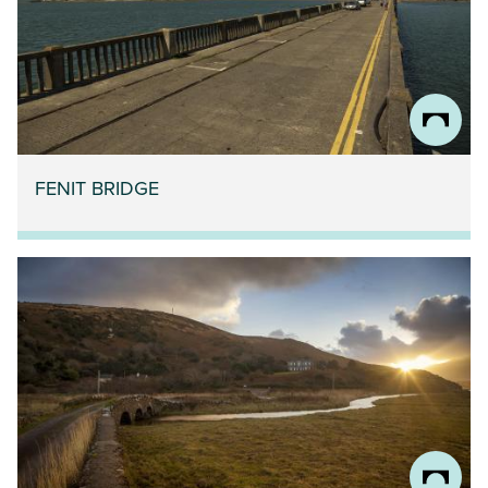
FENIT BRIDGE