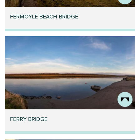
FERMOYLE BEACH BRIDGE
FERRY BRIDGE