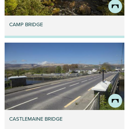
CAMP BRIDGE
CASTLEMAINE BRIDGE