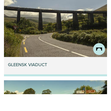
GLEENSK VIADUCT