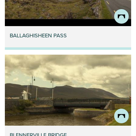
BALLAGHISHEEN PASS
BLENNERVILLE BRIDGE