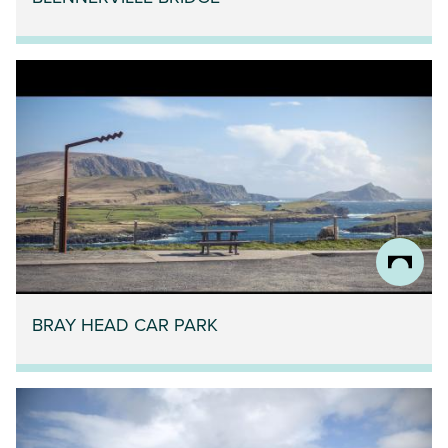
BRAY HEAD CAR PARK