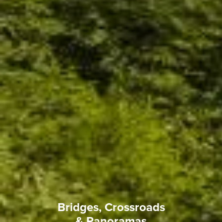
Bridges, Crossroads
& Panoramas