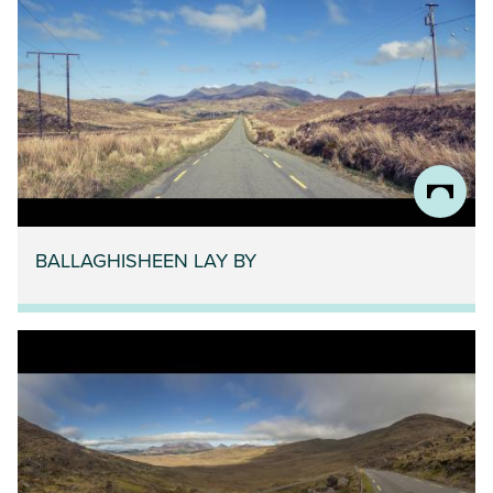
BALLAGHISHEEN LAY BY