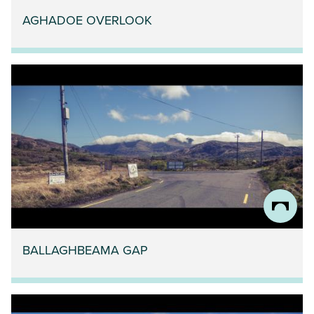
AGHADOE OVERLOOK
BALLAGHBEAMA GAP