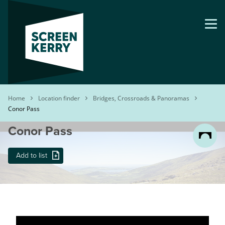
Skip
to
main
content
Breadcrumb
Home
Location finder
Bridges, Crossroads & Panoramas
Conor Pass
Conor Pass
Add to list