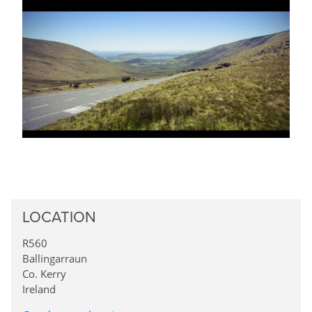
LOCATION
R560
Ballingarraun
Co. Kerry
Ireland