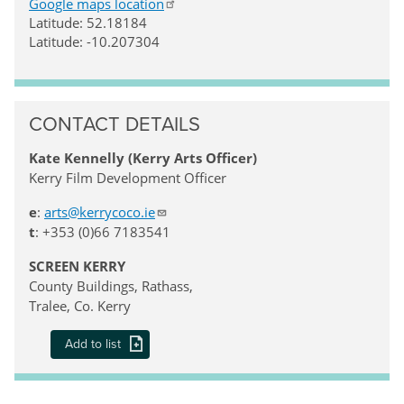
Google maps location
Latitude: 52.18184
Latitude: -10.207304
CONTACT DETAILS
Kate Kennelly (Kerry Arts Officer)
Kerry Film Development Officer
e
:
arts@kerrycoco.ie
t
: +353 (0)66 7183541
SCREEN KERRY
County Buildings, Rathass,
Tralee, Co. Kerry
Add to list