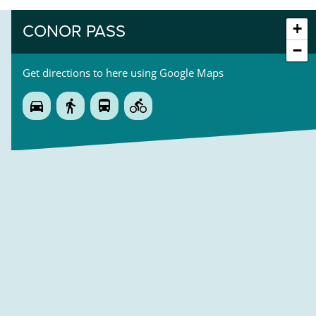
+
CONOR PASS
−
Get directions to here using Google Maps