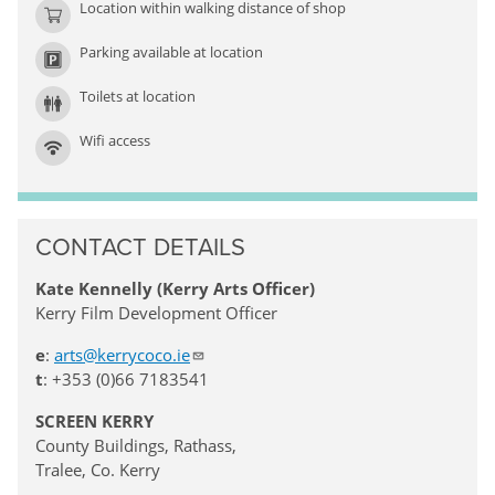
Location within walking distance of shop
Parking available at location
Toilets at location
Wifi access
CONTACT DETAILS
Kate Kennelly (Kerry Arts Officer)
Kerry Film Development Officer
e
:
arts@kerrycoco.ie
t
: +353 (0)66 7183541
SCREEN KERRY
County Buildings, Rathass,
Tralee, Co. Kerry