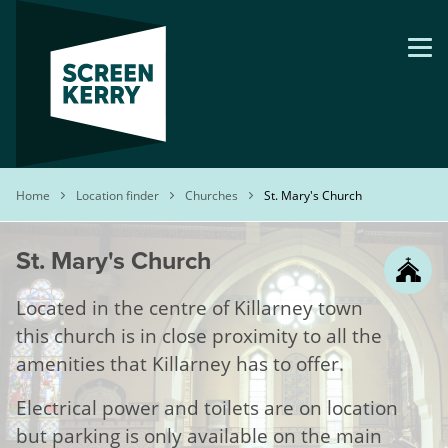
Skip
to
main
content
Breadcrumb
Home
Location finder
Churches
St. Mary's Church
St. Mary's Church
Located in the centre of Killarney town
this church is in close proximity to all the
amenities that Killarney has to offer.
Electrical power and toilets are on location
but parking is only available on the main