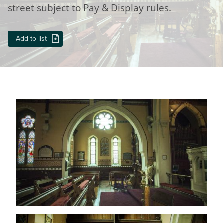
street subject to Pay & Display rules.
Add to list