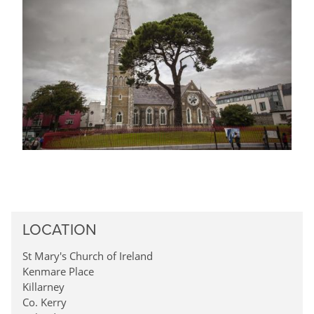
LOCATION
St Mary's Church of Ireland
Kenmare Place
Killarney
Co. Kerry