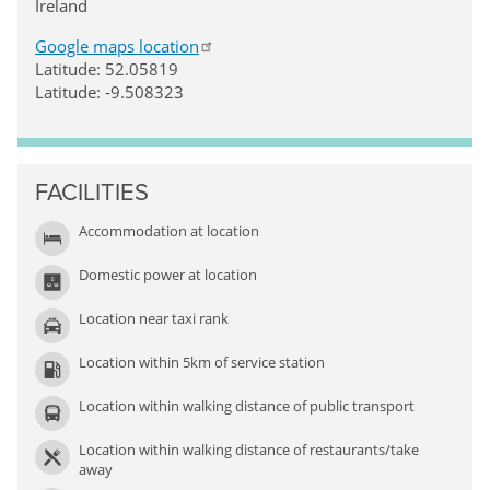
Ireland
Google maps location
Latitude: 52.05819
Latitude: -9.508323
FACILITIES
Accommodation at location
Domestic power at location
Location near taxi rank
Location within 5km of service station
Location within walking distance of public transport
Location within walking distance of restaurants/take
away