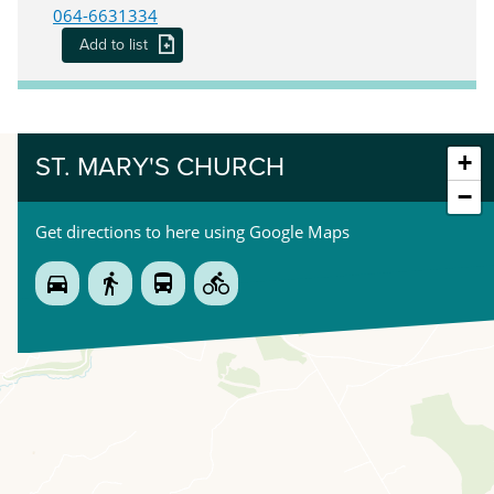
064-6631334
Add to list
+
ST. MARY'S CHURCH
−
Get directions to here using Google Maps