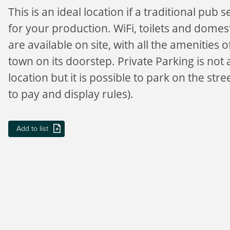
This is an ideal location if a traditional pub s
for your production. WiFi, toilets and dome
are available on site, with all the amenities 
town on its doorstep. Private Parking is not a
location but it is possible to park on the stre
to pay and display rules).
Add to list