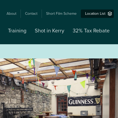
USER
About
Contact
Short Film Scheme
Location List
ACCOUNT
MENU
Training
Shot in Kerry
32% Tax Rebate
M
N