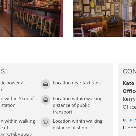
ES
CON
ic power at
Location near taxi rank
Kate 
on
Offic
on within 5km of
Location within walking
Kerry
 station
distance of public
Offic
transport
e
:
ar
on within walking
Location within walking
t
: +3
e of
distance of shop
rants/take away