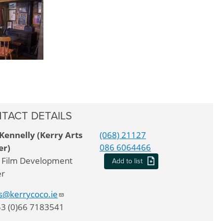
TACT DETAILS
Kennelly (Kerry Arts
(068) 21127
086 6064466
er)
 Film Development
Add to list
er
ts@kerrycoco.ie
53 (0)66 7183541