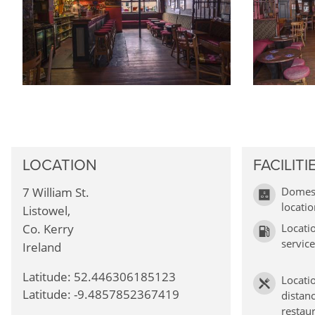
LOCATION
FACILITI
7 William St.
Domest
locati
Listowel,
Co. Kerry
Locati
service
Ireland
Latitude: 52.446306185123
Locati
Latitude: -9.4857852367419
distanc
restau