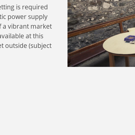
etting is required
stic power supply
of a vibrant market
vailable at this
et outside (subject