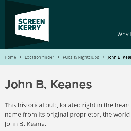
Skip
to
main
content
Why 
Breadcrumb
Home
Location finder
Pubs & Nightclubs
John B. Kea
John B. Keanes
This historical pub, located right in the heart 
name from its original proprietor, the world
John B. Keane.