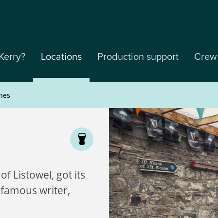
Kerry?
Locations
Production support
Crew
nes
of Listowel, got its
 famous writer,