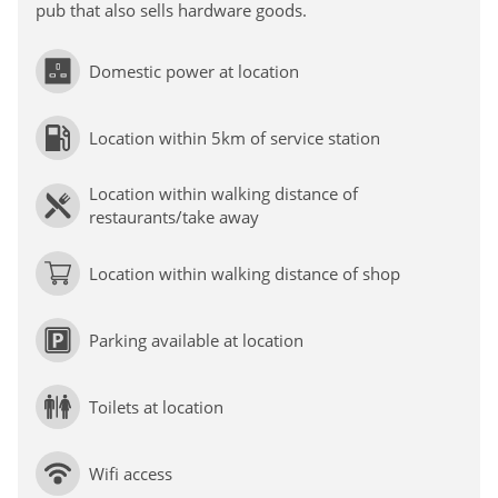
pub that also sells hardware goods.
Domestic power at location
Location within 5km of service station
Location within walking distance of
restaurants/take away
Location within walking distance of shop
Parking available at location
Toilets at location
Wifi access