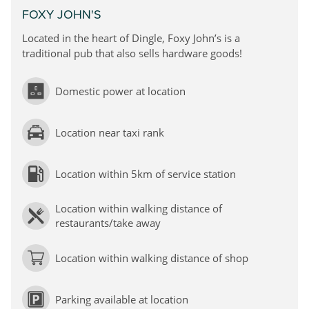
FOXY JOHN'S
Located in the heart of Dingle, Foxy John’s is a
traditional pub
that also sells hardware goods!
Domestic power at location
Location near taxi rank
Location within 5km of service station
Location within walking distance of
restaurants/take away
Location within walking distance of shop
Parking available at location