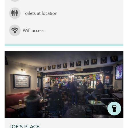
Toilets at location
Wifi access
JOE'S PLACE