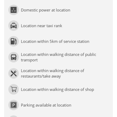
Domestic power at location
Location near taxi rank
Location within 5km of service station
Location within walking distance of public
transport
Location within walking distance of
restaurants/take away
Location within walking distance of shop
Parking available at location