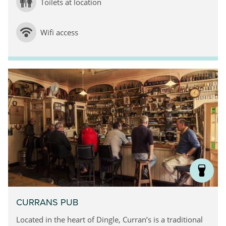
Toilets at location
Wifi access
CURRANS PUB
Located in the heart of Dingle, Curran’s is a traditional