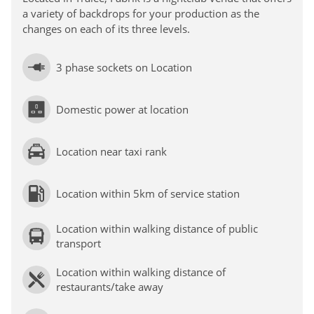
a variety of backdrops for your production as the
changes on each of its three levels.
3 phase sockets on Location
Domestic power at location
Location near taxi rank
Location within 5km of service station
Location within walking distance of public
transport
Location within walking distance of
restaurants/take away