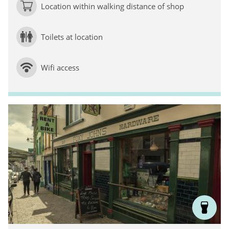
Location within walking distance of shop
Toilets at location
Wifi access