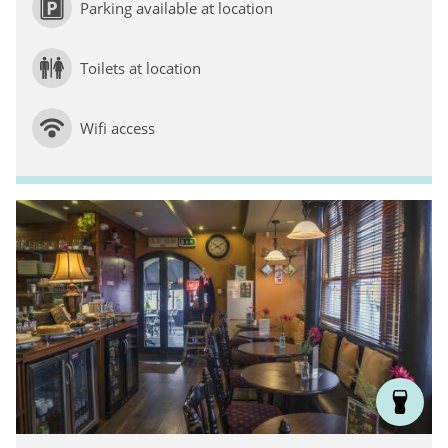
Parking available at location
Toilets at location
Wifi access