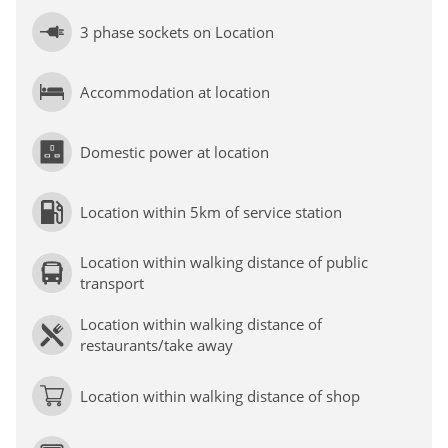
3 phase sockets on Location
Accommodation at location
Domestic power at location
Location within 5km of service station
Location within walking distance of public
transport
Location within walking distance of
restaurants/take away
Location within walking distance of shop