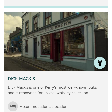
DICK MACK'S
Dick Mack's is one of Kerry's most well-known pubs
and is renowned for its vast whiskey collection.
Accommodation at location