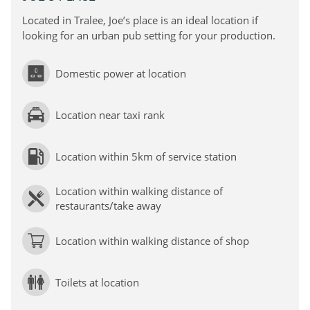
Located in Tralee, Joe’s place is an ideal location if
looking for an urban pub setting for your production.
Domestic power at location
Location near taxi rank
Location within 5km of service station
Location within walking distance of
restaurants/take away
Location within walking distance of shop
Toilets at location