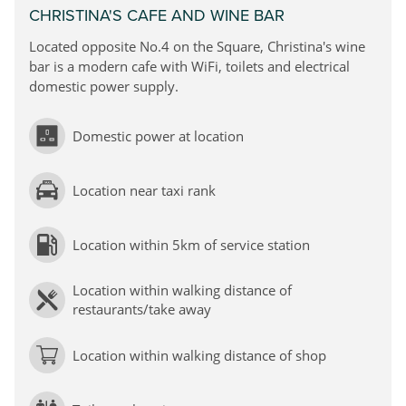
CHRISTINA'S CAFE AND WINE BAR
Located opposite No.4 on the Square, Christina's wine
bar is a modern cafe with WiFi, toilets and electrical
domestic power supply.
Domestic power at location
Location near taxi rank
Location within 5km of service station
Location within walking distance of
restaurants/take away
Location within walking distance of shop