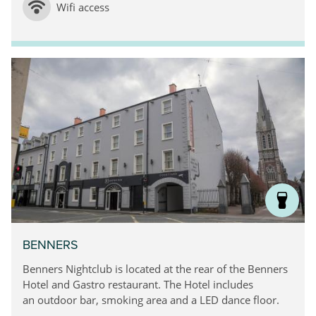
Wifi access
BENNERS
Benners Nightclub is located at the rear of the Benners
Hotel and Gastro restaurant. The Hotel includes
an outdoor bar, smoking area and a LED dance floor.