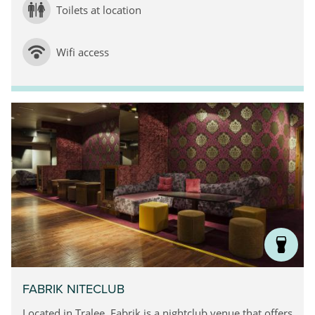
Toilets at location
Wifi access
FABRIK NITECLUB
Located in Tralee, Fabrik is a nightclub venue that offers