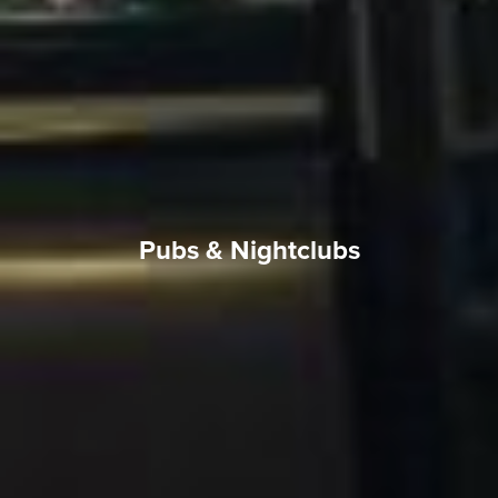
Pubs & Nightclubs