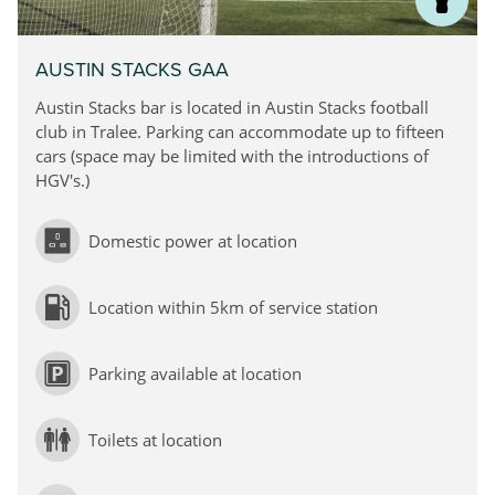
AUSTIN STACKS GAA
Austin Stacks bar is located in Austin Stacks football
club in Tralee. Parking can accommodate up to fifteen
cars (space may be limited with the introductions of
HGV's.)
Domestic power at location
Location within 5km of service station
Parking available at location
Toilets at location