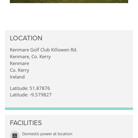
LOCATION
Kenmare Golf Club Killowen Rd.
Kenmare, Co. Kerry
Kenmare
Co. Kerry
Ireland
Latitude: 51.87876
Latitude: -9.579827
FACILITIES
Domestic power at location