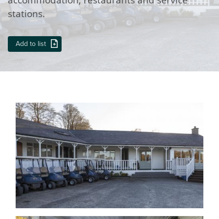
stations.
Add to list