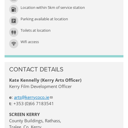
Location within 5km of service station
Parking available at location
Toilets at location
Wifi access
CONTACT DETAILS
Kate Kennelly (Kerry Arts Officer)
Kerry Film Development Officer
e
:
arts@kerrycoco.ie
t
: +353 (0)66 7183541
SCREEN KERRY
County Buildings, Rathass,
Tralee, Co. Kerry