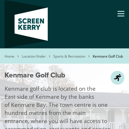
Skip
to
main
content
Breadcrumb
Home
Location finder
Sports & Recreation
Kenmare Golf Club
Kenmare Golf Club
Kenmare golf club is located on the
East side of Kenmare by the banks
of Kenmare Bay. The town centre is one
hundred metres from the main
entrance, where you will have access to
accommodation, restaurants and service