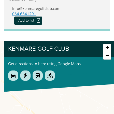
info@kenmaregolfclub.com
064 6641291
Add to list
+
KENMARE GOLF CLUB
−
Get directions to here using Google Maps