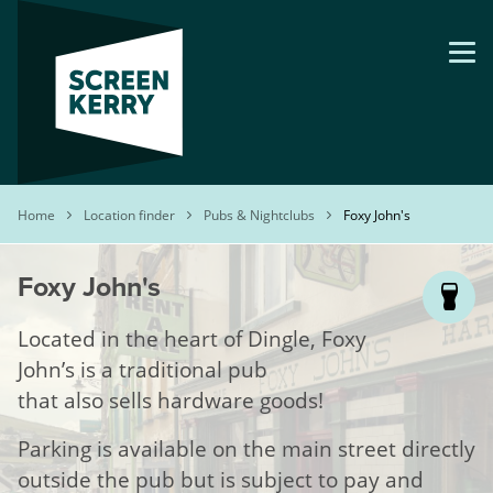
Skip
to
main
content
Breadcrumb
Home
Location finder
Pubs & Nightclubs
Foxy John's
Foxy John's
Located in the heart of Dingle, Foxy
John’s is a traditional pub
that also sells hardware goods!
Parking is available on the main street directly
outside the pub but is subject to pay and