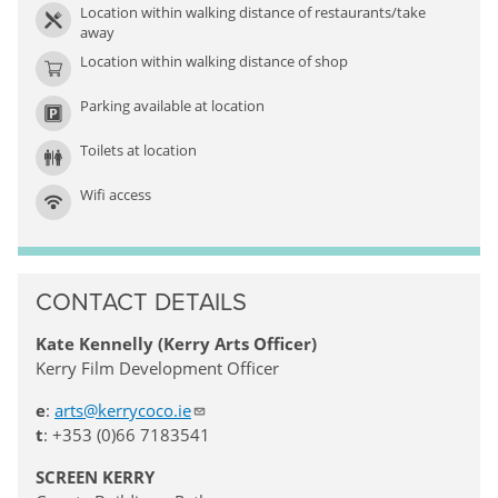
Location within walking distance of restaurants/take
away
Location within walking distance of shop
Parking available at location
Toilets at location
Wifi access
CONTACT DETAILS
Kate Kennelly (Kerry Arts Officer)
Kerry Film Development Officer
e
:
arts@kerrycoco.ie
t
: +353 (0)66 7183541
SCREEN KERRY