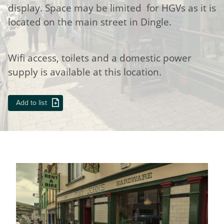
display. Space may be limited for HGVs as it is
located on the main street in Dingle.
Wifi access, toilets and a domestic power
supply is available at this location.
Add to list