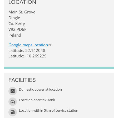
LOCATION
Main St. Grove
Dingle
Co. Kerry
V92 PD6F
Ireland
Google maps location
Latitude: 52.142048
Latitude: -10.269229
FACILITIES
Domestic power at location
Location near taxi rank
Location within 5km of service station