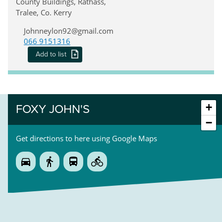
County Buildings, Rathass,
Tralee, Co. Kerry
Johnneylon92@gmail.com
066 9151316
Add to list
+
FOXY JOHN'S
−
Get directions to here using Google Maps